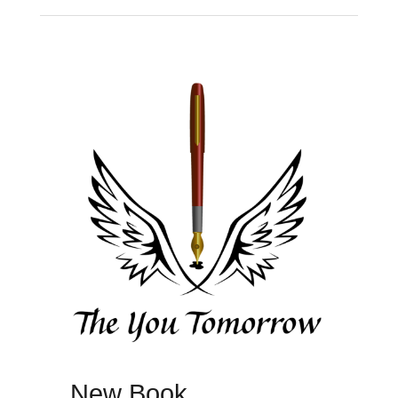
New Book