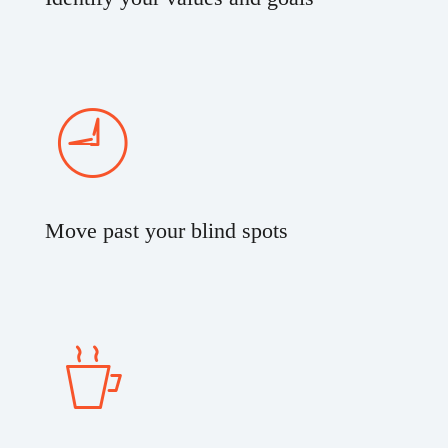
Move past your blind spots