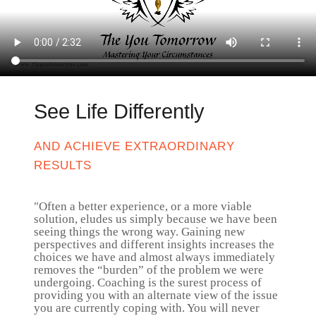
See Life Differently
AND ACHIEVE EXTRAORDINARY
RESULTS
"Often a better experience, or a more viable
solution, eludes us simply because we have been
seeing things the wrong way. Gaining new
perspectives and different insights increases the
choices we have and almost always immediately
removes the “burden” of the problem we were
undergoing. Coaching is the surest process of
providing you with an alternate view of the issue
you are currently coping with. You will never