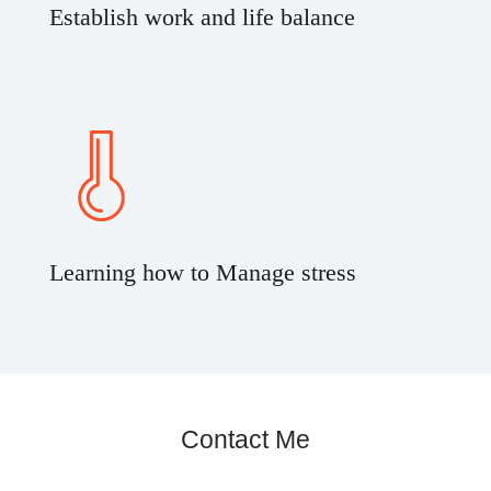
Establish work and life balance
Learning how to Manage stress
Contact Me