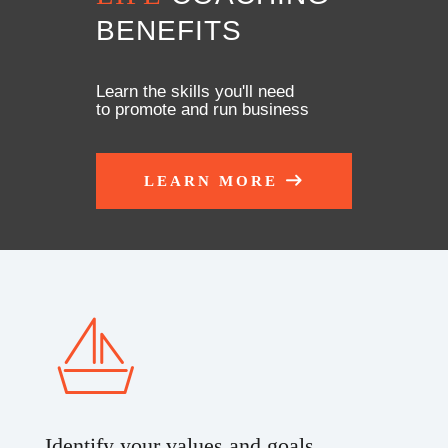
BENEFITS
Learn the skills you'll need
to promote and run business
LEARN MORE
Identify your values and goals