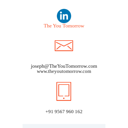
The You Tomorrow
joseph@TheYouTomorrow.com
www.theyoutomorrow.com
+91 9567 960 162