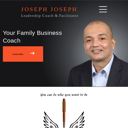
JOSEPH JOSEPH
Leadership Coach & Facilitator
Your Family Business
Coach
LEARN MORE