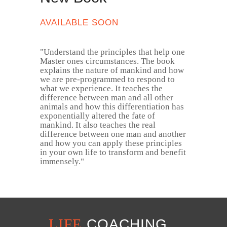
AVAILABLE SOON
​"​ Understand the principles that help one
Master ones circumstances. The book
explains the nature of mankind and how
we are pre-programmed to respond to
what we experience. It teaches the
difference between man and all other
animals and how this differentiation has
exponentially altered the fate of
mankind. It also teaches the real
difference between one man and another
and how you can apply these principles
in your own life to transform and benefit
immensely. ​"
LIFE
COACHING