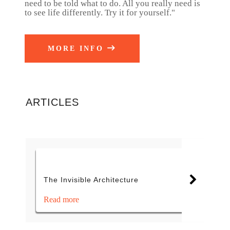
need to be told what to do. All you really need is
to see life differently. Try it for yourself."
MORE INFO
ARTICLES
The Invisible Architecture
Read more